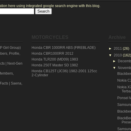
ion here using integrated google search engine with this blog.
MOTORCYCLES
Archive
 Girl Group)
Honda CBR 1000RR ABS (FIREBLADE)
►
2011
(26)
rs, Profile,
Honda CBR1000RR 2012
▼
2010
(162
Honda TLR200 (MD09) 1983
►
Decem
cts | Next-Gen
Honda 250T Master SD 1982
▼
Novem
Honda CB125T (JC06) 1982-2001 125cc
embers,
Blackber
2-Cylinder
Nokia C2
 Facts | Saena,
Nokia X
Terba
Ponsel 
Samsun
Blackber
BlackBer
Prese
Samsun