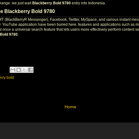
range. we just wait
Blackberry Bold 9780
entry into Indonesia.
he Blackberry Bold 9780
BMT (BlackBerryR Messenger), Facebook, Twitter, MySpace, and various instant mess
rry. YouTube application have been buried here. features and applications such as m
 at once a universal search feature that lets users more effectively perform content
 Bold 9780
.
erry bold
Home