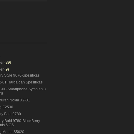
)
ber
(39)
ber
(9)
ry Style 9670-Spesifikasi
-01 Harga dan Spesifikasi
7-00-Smartphone Symbian 3
ru
Murah Nokia X2-01
g E2530
ry Bold 9780
ry Bold 9780-BlackBerry
nts 6 OS
g Monte S5620