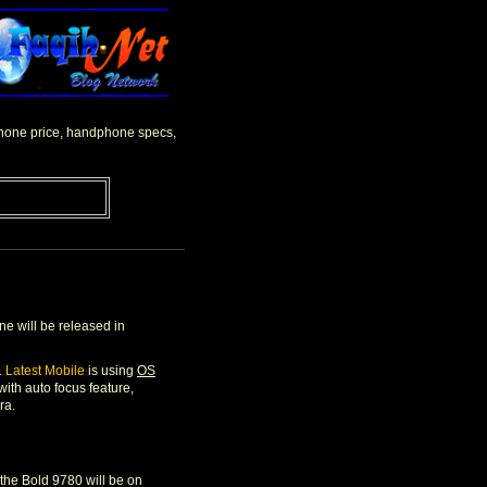
lphone price, handphone specs,
e will be released in
.
Latest Mobile
is using
OS
th auto focus feature,
ra.
t the Bold 9780 will be on