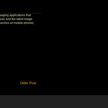
aging applications that
usic and the latest image
 searches on mobile phones,
Older Post