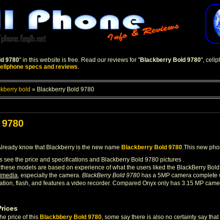
ld 9780
" in this website is free. Read our reviews for "
Blackberry Bold 9780
", cel
ellphone specs and reviews
.
ckberry bold
»
Blackberry Bold 9780
 9780
lready know that Blackberry is the new name
Blackberry Bold 9780
.This new phon
us see the price and specifications and Blackberry Bold 9780 pictures .
these models are based on experience of what the users liked the BlackBerry Bold
timedia
, especially the camera.
BlackBerry Bold 9780
has a 5MP camera complete wi
ation, flash, and features a video recorder. Compared Onyx only has 3.15 MP came
Prices
the price of this
Blackbbery Bold 9780
, some say there is also no certainty say tha