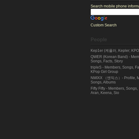
Search mobile phone informat
Custom Search
People
Kep1er (케플러, Kepler; KPOP
QWER (Korean Band) - Membe
Songs, Facts, Story
tripleS - Members, Songs, Fa
KPop Girl Group
NMIXX （엔믹스）- Profile, M
Songs, Albums
Fifty Fifty - Members, Songs,
Aran, Keena, Sio