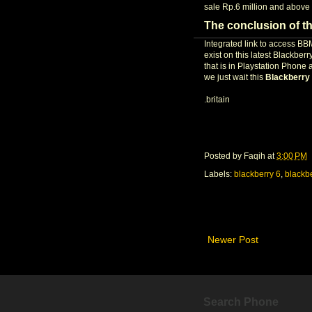
sale Rp.6 million and above 
The conclusion of t
Integrated link to access B
exist on this latest Blackbe
that is in Playstation Phone
we just wait this
Blackberry
.britain
Posted by
Faqih
at
3:00 PM
Labels:
blackberry 6
,
blackb
Newer Post
Search Phone