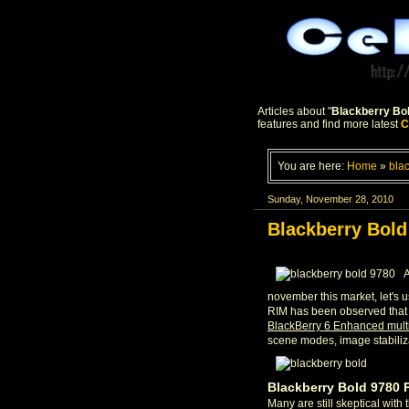
Articles about "
Blackberry Bo
features and find more latest
C
You are here:
Home
»
bla
Sunday, November 28, 2010
Blackberry Bold
A
november this market, let's 
RIM has been observed that 
BlackBerry 6 Enhanced mul
scene modes, image stabiliz
Blackberry Bold 9780 
Many are still skeptical with 